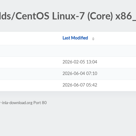
ilds/CentOS Linux-7 (Core) x86
Last Modified
2026-02-05 13:04
2026-06-04 07:10
2026-06-07 05:42
r-inla-download.org Port 80