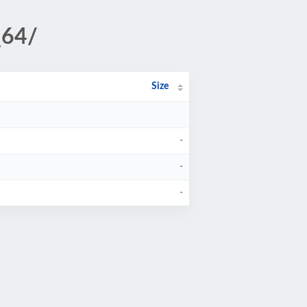
_64/
Size
-
-
-