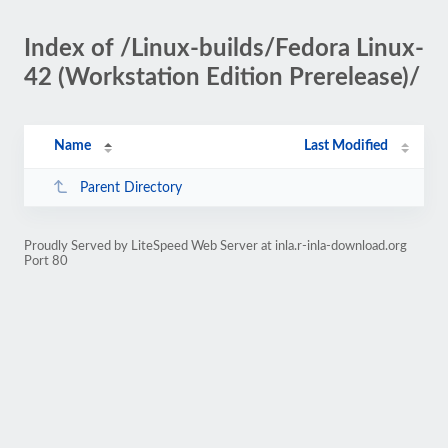
Index of /Linux-builds/Fedora Linux-
42 (Workstation Edition Prerelease)/
Name
Last Modified
Parent Directory
Proudly Served by LiteSpeed Web Server at inla.r-inla-download.org
Port 80