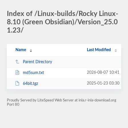
Index of /Linux-builds/Rocky Linux-
8.10 (Green Obsidian)/Version_25.0
1.23/
Name
Last Modified
Parent Directory
2026-08-07 10:41
md5sum.txt
2025-01-23 03:30
64bit.tgz
Proudly Served by LiteSpeed Web Server at inla.r-inla-download.org
Port 80