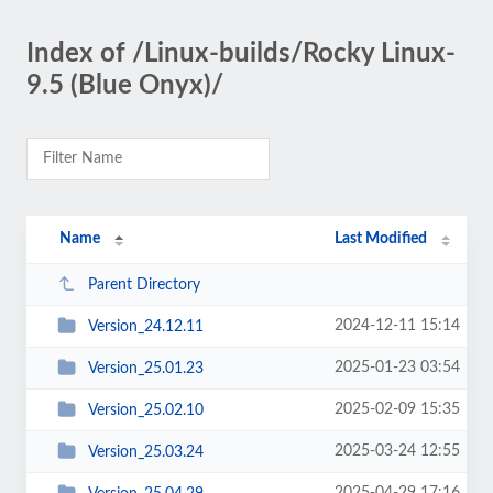
Index of /Linux-builds/Rocky Linux-
9.5 (Blue Onyx)/
Name
Last Modified
Parent Directory
2024-12-11 15:14
Version_24.12.11
2025-01-23 03:54
Version_25.01.23
2025-02-09 15:35
Version_25.02.10
2025-03-24 12:55
Version_25.03.24