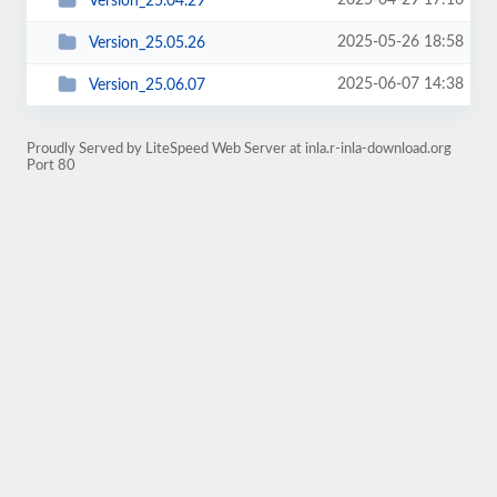
2025-04-29 17:16
Version_25.04.29
2025-05-26 18:58
Version_25.05.26
2025-06-07 14:38
Version_25.06.07
Proudly Served by LiteSpeed Web Server at inla.r-inla-download.org
Port 80