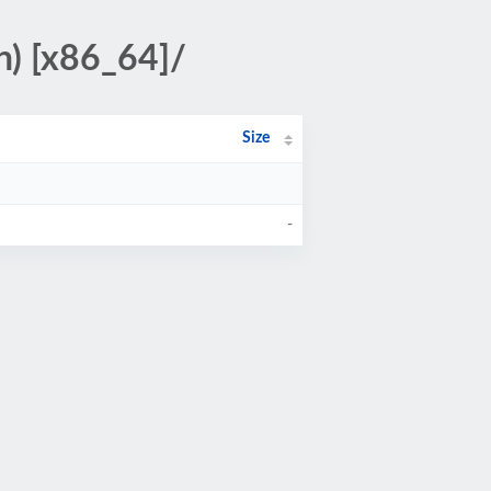
n) [x86_64]/
Size
-