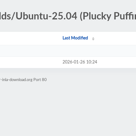
ilds/Ubuntu-25.04 (Plucky Puffi
Last Modified
2026-01-26 10:24
r-inla-download.org Port 80