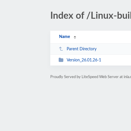
Index of /Linux-bu
Name
Parent Directory
Version_26.01.26-1
Proudly Served by LiteSpeed Web Server at inla.