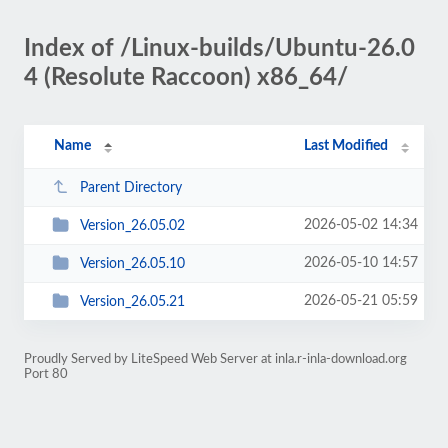
Index of /Linux-builds/Ubuntu-26.0
4 (Resolute Raccoon) x86_64/
Name
Last Modified
Parent Directory
2026-05-02 14:34
Version_26.05.02
2026-05-10 14:57
Version_26.05.10
2026-05-21 05:59
Version_26.05.21
Proudly Served by LiteSpeed Web Server at inla.r-inla-download.org
Port 80