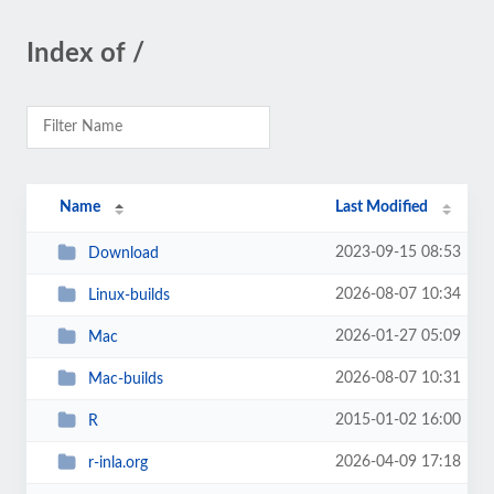
Index of /
Name
Last Modified
2023-09-15 08:53
Download
2026-08-07 10:34
Linux-builds
2026-01-27 05:09
Mac
2026-08-07 10:31
Mac-builds
2015-01-02 16:00
R
2026-04-09 17:18
r-inla.org