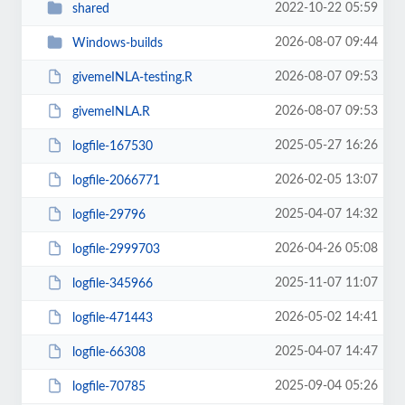
2022-10-22 05:59
shared
2026-08-07 09:44
Windows-builds
2026-08-07 09:53
givemeINLA-testing.R
2026-08-07 09:53
givemeINLA.R
2025-05-27 16:26
logfile-167530
2026-02-05 13:07
logfile-2066771
2025-04-07 14:32
logfile-29796
2026-04-26 05:08
logfile-2999703
2025-11-07 11:07
logfile-345966
2026-05-02 14:41
logfile-471443
2025-04-07 14:47
logfile-66308
2025-09-04 05:26
logfile-70785