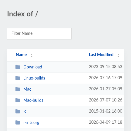
Index of /
Name
Last Modified
2023-09-15 08:53
Download
2026-07-16 17:09
Linux-builds
2026-01-27 05:09
Mac
2026-07-07 10:26
Mac-builds
2015-01-02 16:00
R
2026-04-09 17:18
r-inla.org