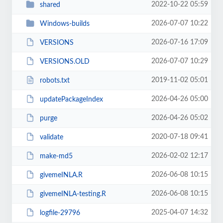
2022-10-22 05:59
shared
2026-07-07 10:22
Windows-builds
2026-07-16 17:09
VERSIONS
2026-07-07 10:29
VERSIONS.OLD
2019-11-02 05:01
robots.txt
2026-04-26 05:00
updatePackageIndex
2026-04-26 05:02
purge
2020-07-18 09:41
validate
2026-02-02 12:17
make-md5
2026-06-08 10:15
givemeINLA.R
2026-06-08 10:15
givemeINLA-testing.R
2025-04-07 14:32
logfile-29796