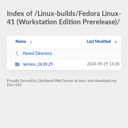
Index of /Linux-builds/Fedora Linux-
41 (Workstation Edition Prerelease)/
Name
Last Modified
Parent Directory
2024-09-29 14:28
Version_24.09.29
Proudly Served by LiteSpeed Web Server at inla.r-inla-download.org
Port 443