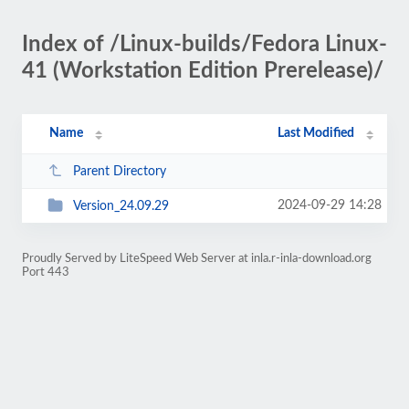
Index of /Linux-builds/Fedora Linux-
41 (Workstation Edition Prerelease)/
Name
Last Modified
Parent Directory
2024-09-29 14:28
Version_24.09.29
Proudly Served by LiteSpeed Web Server at inla.r-inla-download.org
Port 443