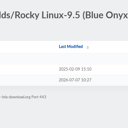
ilds/Rocky Linux-9.5 (Blue Ony
Last Modified
2025-02-09 15:10
2026-07-07 10:27
r-inla-download.org Port 443