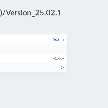
x)/Version_25.02.1
Size
61663k
1k