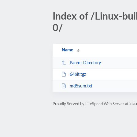
Index of /Linux-bu
0/
Name
Parent Directory
64bit.tgz
md5sum.txt
Proudly Served by LiteSpeed Web Server at inla.