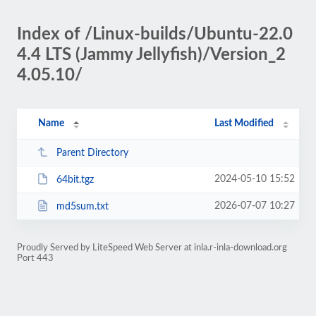
Index of /Linux-builds/Ubuntu-22.0
4.4 LTS (Jammy Jellyfish)/Version_2
4.05.10/
Name
Last Modified
Parent Directory
2024-05-10 15:52
64bit.tgz
2026-07-07 10:27
md5sum.txt
Proudly Served by LiteSpeed Web Server at inla.r-inla-download.org
Port 443