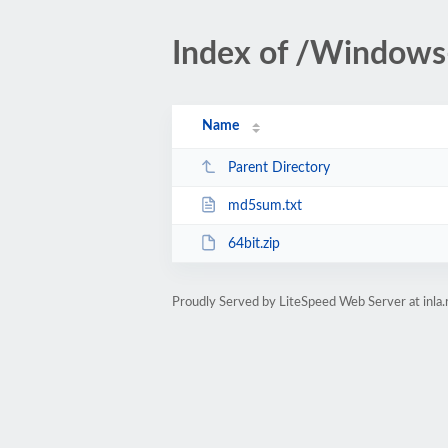
Index of /Windows
Name
Parent Directory
md5sum.txt
64bit.zip
Proudly Served by LiteSpeed Web Server at inla.