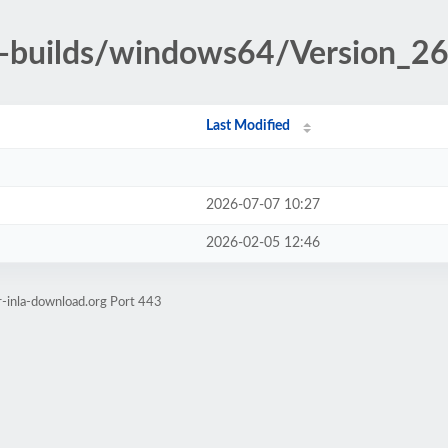
-builds/windows64/Version_26
Last Modified
2026-07-07 10:27
2026-02-05 12:46
r-inla-download.org Port 443