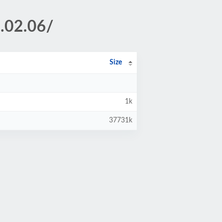
.02.06/
Size
1k
37731k