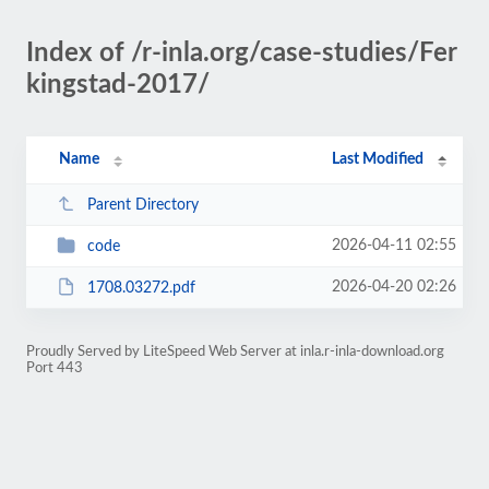
Index of /r-inla.org/case-studies/Fer
kingstad-2017/
Name
Last Modified
Parent Directory
2026-04-11 02:55
code
2026-04-20 02:26
1708.03272.pdf
Proudly Served by LiteSpeed Web Server at inla.r-inla-download.org
Port 443