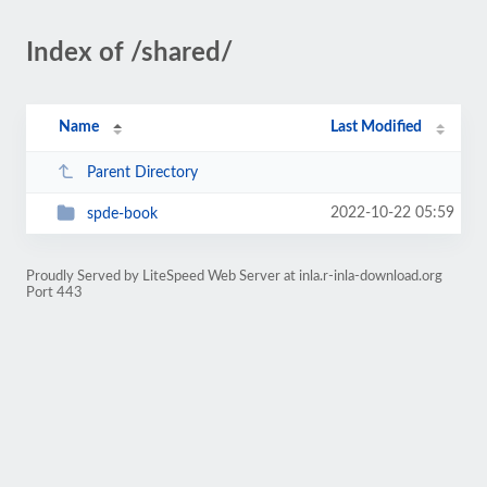
Index of /shared/
Name
Last Modified
Parent Directory
2022-10-22 05:59
spde-book
Proudly Served by LiteSpeed Web Server at inla.r-inla-download.org
Port 443